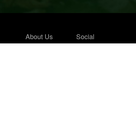
About Us
Social
Home
Blogs
About Us
Contact Us
Hunting Store
News Feeds
Solunar
Photo Wall
Faqs
Hunting Store
Sign In
Products