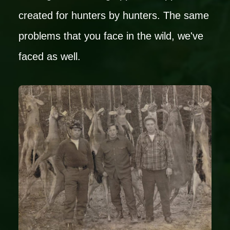
created for hunters by hunters. The same
problems that you face in the wild, we've
faced as well.