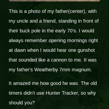
This is a photo of my father(center), with
my uncle and a friend, standing in front of
their buck pole in the early 70's. I would
always remember opening mornings right
at dawn when I would hear one gunshot
that sounded like a cannon to me. It was
my father's Weatherby 7mm magnum.
It amazed me how good he was. The old
timers didn't use Hunter Tracker, so why
should you?