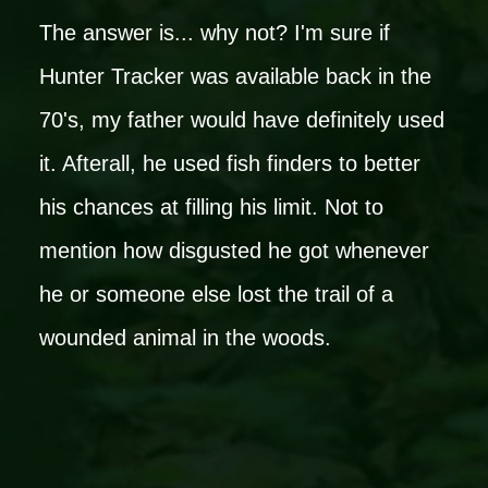
The answer is... why not? I'm sure if
Hunter Tracker was available back in the
70's, my father would have definitely used
it. Afterall, he used fish finders to better
his chances at filling his limit. Not to
mention how disgusted he got whenever
he or someone else lost the trail of a
wounded animal in the woods.