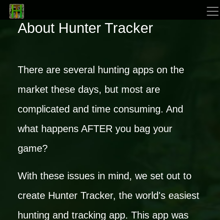
About Hunter Tracker
There are several hunting apps on the
market these days, but most are
complicated and time consuming. And
what happens AFTER you bag your
game?
With these issues in mind, we set out to
create Hunter Tracker, the world's easiest
hunting and tracking app. This app was