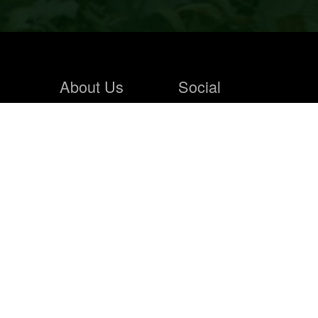
About Us
Social
Home
Blogs
About Us
Contact Us
Hunting Store
News Feeds
Solunar
Photo Wall
Faqs
Hunting Store
Sign In
Products